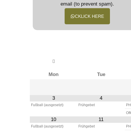
email (to prevent spam).
CKLICK HERE
Mon
Tue
3
4
Fußball (ausgesetzt)
Frühgebet
PH
Of
10
11
Fußball (ausgesetzt)
Frühgebet
PH