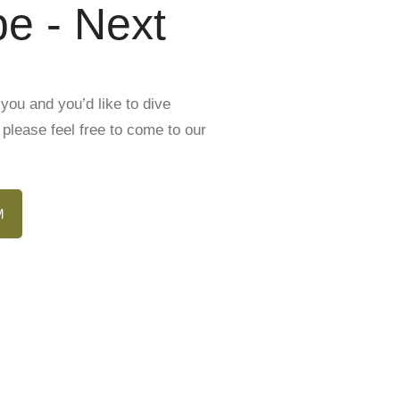
e - Next
you and you’d like to dive
please feel free to come to our
M