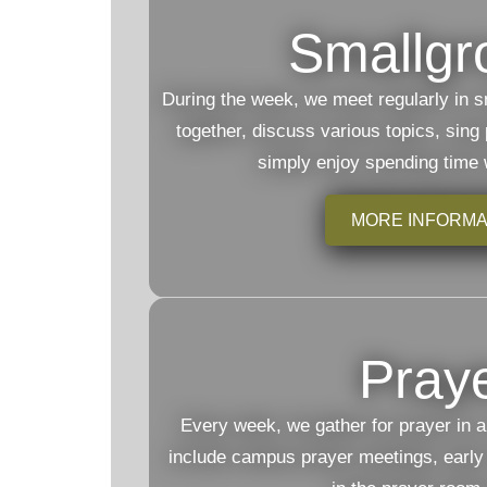
Smallgr
During the week, we meet regularly in s
together, discuss various topics, sing
simply enjoy spending time 
MORE INFORMA
Pray
Every week, we gather for prayer in a
include campus prayer meetings, early