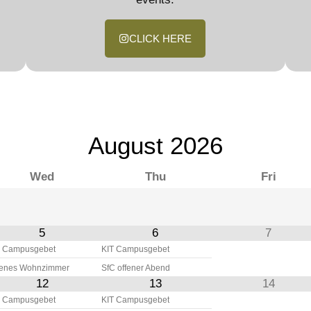
CLICK HERE
August
2026
Wed
Thu
Fri
5
6
7
 Campusgebet
KIT Campusgebet
fenes Wohnzimmer
SfC offener Abend
12
13
14
 Campusgebet
KIT Campusgebet