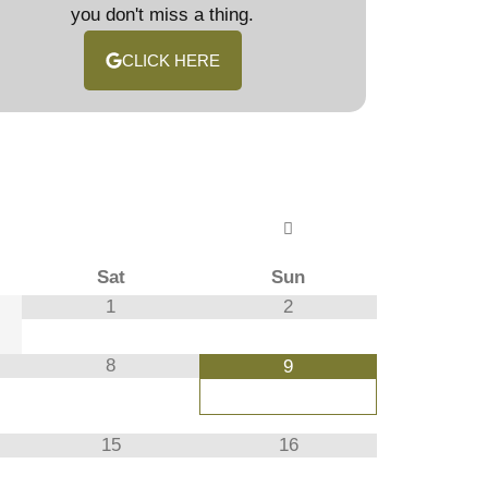
you don't miss a thing.
CLICK HERE
Sat
Sun
1
2
8
9
15
16