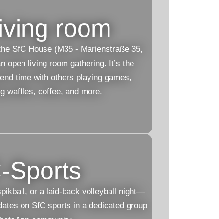
iving room
he SfC House (M35 - Marienstraße 35,
 open living room gathering. It’s the
pend time with others playing games,
ng waffles, coffee, and more.
-Sports
ikball, or a laid-back volleyball night—
pdates on SfC sports in a dedicated group