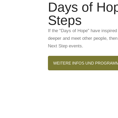
Days of Hop
Steps
If the “Days of Hope” have inspired 
deeper and meet other people, then 
Next Step events.
WEITERE INFOS UND PROGRAM