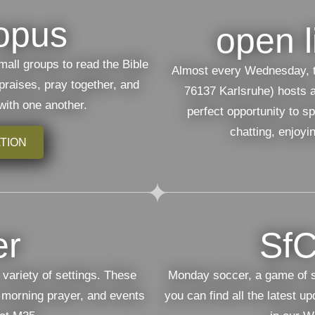
opus
open l
mall groups to read the Bible
Almost every Wednesday, t
 praises, pray together, and
76137 Karlsruhe) hosts an
with one another.
perfect opportunity to s
chatting, enjoyi
TION
er
SfC
 variety of settings. These
Monday soccer, a game of sp
 morning prayer, and events
you can find all the latest u