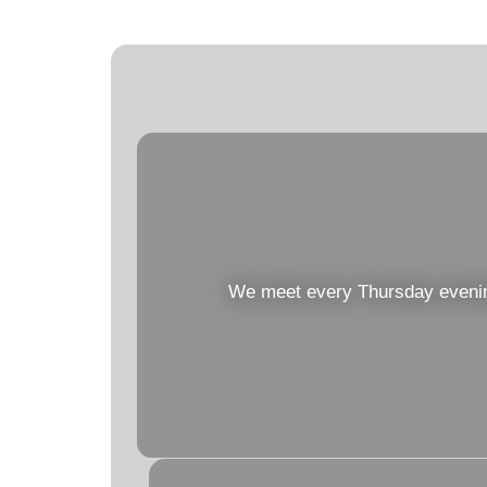
We meet every Thursday evening 