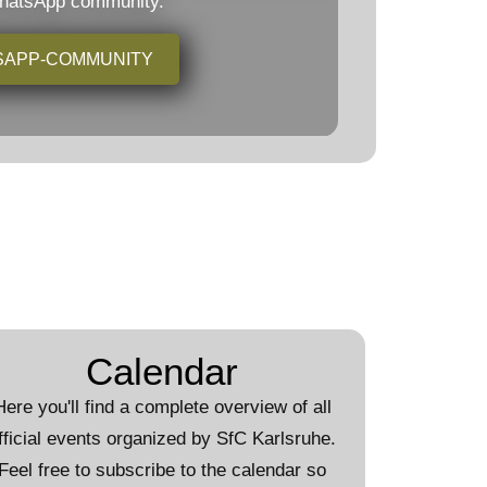
WhatsApp community.
SAPP-COMMUNITY
Calendar
Here you'll find a complete overview of all
fficial events organized by SfC Karlsruhe.
Feel free to subscribe to the calendar so