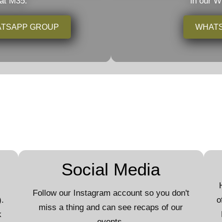
 at M35.
in our 
HATSAPP GROUP
WHAT
Social Media
Follow our Instagram account so you don't
.
o
miss a thing and can see recaps of our
k
events.