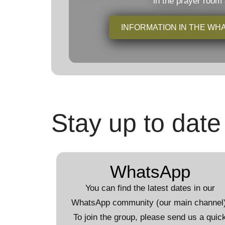
in the prayer room
INFORMATION IN THE W
Stay up to date
WhatsApp
You can find the latest dates in our
WhatsApp community (our main channel)
To join the group, please send us a quic