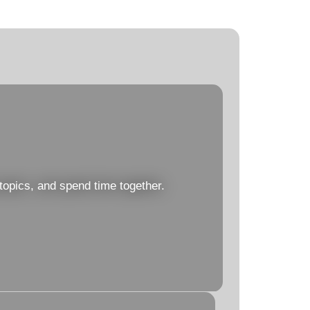
topics, and spend time together.