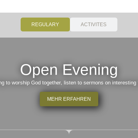
REGULARY
ACTIVITES
Open Evening
to worship God together, listen to sermons on interesting 
MEHR ERFAHREN