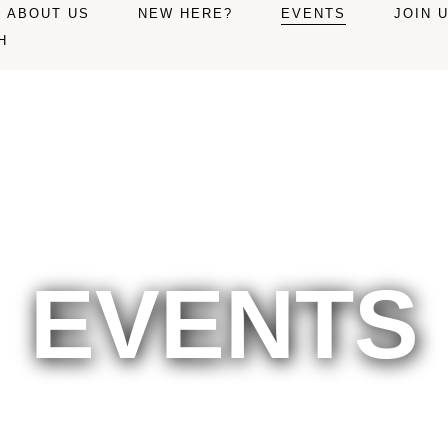
ABOUT US
NEW HERE?
EVENTS
JOIN 
H
EVENTS