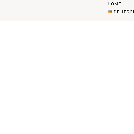
HOME
DEUTSC